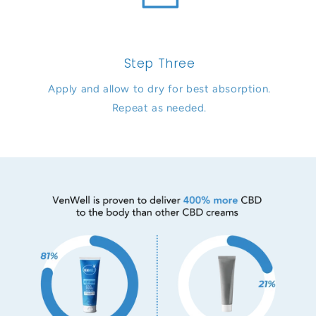
Step Three
Apply and allow to dry for best absorption.
Repeat as needed.