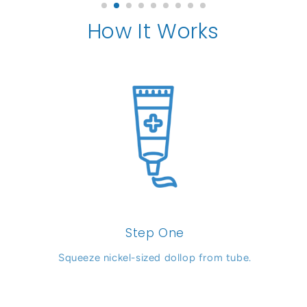
How It Works
Step One
Squeeze nickel-sized dollop from tube.