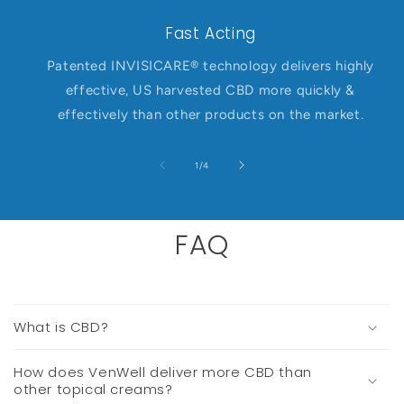
Fast Acting
Patented INVISICARE® technology delivers highly
effective, US harvested CBD more quickly &
effectively than other products on the market.
of
1
/
4
FAQ
What is CBD?
How does VenWell deliver more CBD than
other topical creams?