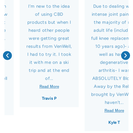
I’m new to the idea
Due to dealing with
of using CBD
intense joint pain for
products but when I
the majority of my
heard other people
adult life (including
were getting great
full knee replacement
results from VenWell,
10 years ago)- as
I had to try it. I took
well as having
it with me on a ski
degenerative
trip and at the end
arthritis- I was
of...
ABSOLUTELY Blown
Away by the Relief
Read More
brought by VenWell! I
Travis P
haven’t...
Read More
Kyle T