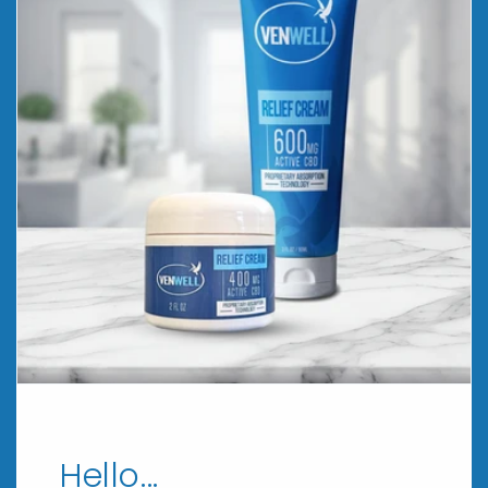
Hello...