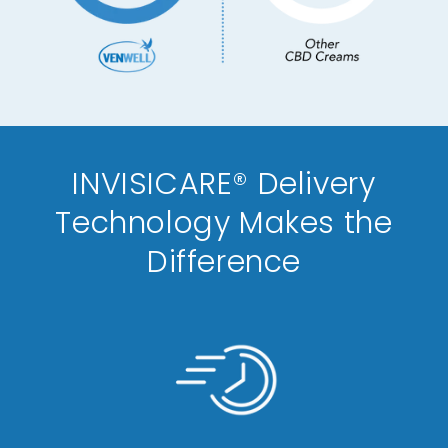
INVISICARE® Delivery
Technology Makes the
Difference