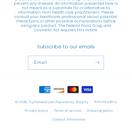
prevent any disease. All information presented here is
not meant as a substitute for or alternative to
information from health care practitioners. Please
consult your healthcare professional about potential
interactions or other possible complications before
using any product. The Federal Food, Drug, and
Cosmetic Act requires this notice.
Subscribe to our emails
Email
Payment
methods
Refund policy
© 2026,
TryVenwell.com
Powered by Shopify
Privacy policy
Terms of service
Shipping policy
Contact information