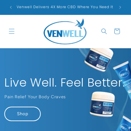
Skip to
Proudl
ck!
Venwell Delivers 4X More CBD Where You Need It
content
Cart
Live Well. Feel Better.
Pain Relief Your Body Craves
Shop