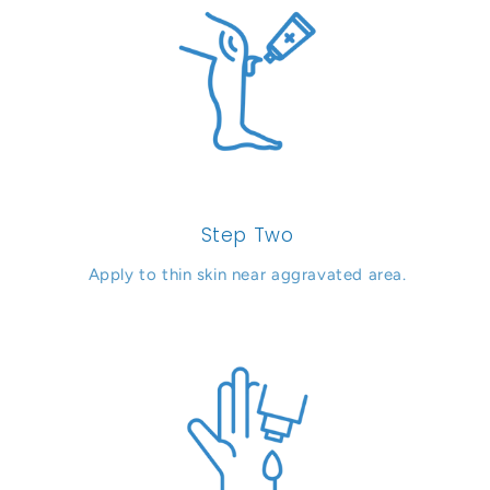
Step Two
Apply to thin skin near aggravated area.