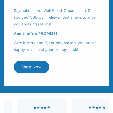
Say hello to VenWell Relief Cream, the US
sourced CBD pain reliever that’s here to give
you amazing results!
And that's a PROMISE!
Give it a try and if, for any reason, you aren't
happy we'll send your money back!
Shop Now
★★★★★
★★★★★