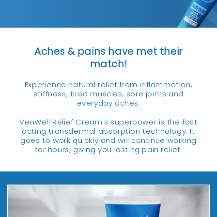
Aches & pains have met their
match!
Experience natural relief from inflammation,
stiffness, tired muscles, sore joints and
everyday aches.
VenWell Relief Cream's superpower is the fast
acting transdermal absorption technology. It
goes to work quickly and will continue working
for hours, giving you lasting pain relief.