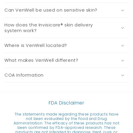
Can VenWell be used on sensitive skin?
How does the Invisicare® skin delivery
system work?
Where is VenWell located?
What makes VenWell different?
COA Information
FDA Disclaimer
The statements made regarding these products have
not been evaluated by the Food and Drug
Administration. The efficacy of these products has not
been confirmed by FDA-approved research. These
products are not intended to diagnose, treat, cure, or